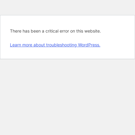
There has been a critical error on this website.
Learn more about troubleshooting WordPress.